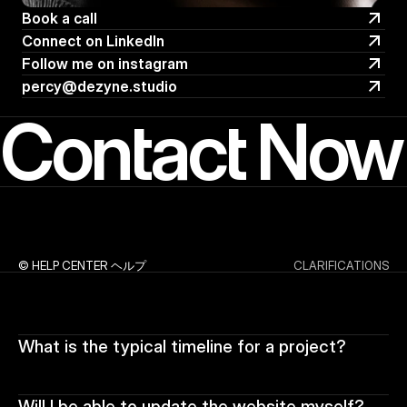
Book a call
Book a call
Connect on LinkedIn 
Connect on LinkedIn 
Follow me on instagram
Follow me on instagram
percy@dezyne.studio
percy@dezyne.studio
Contact Now
© HELP CENTER ヘルプ
CLARIFICATIONS
What is the typical timeline for a project?
Will I be able to update the website myself?