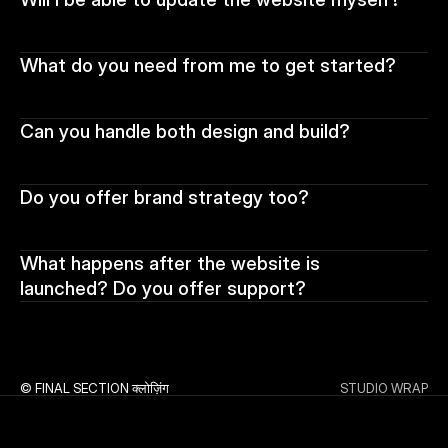
What do you need from me to get started?
Can you handle both design and build?
Do you offer brand strategy too?
What happens after the website is 
launched? Do you offer support?
© FINAL SECTION क्लोज़िंग
STUDIO WRAP