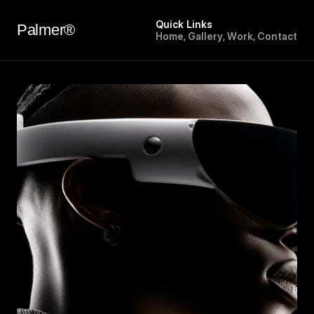
Quick Links
Palmer®
H
o
m
e
,
G
a
l
l
e
r
y
,
W
o
r
k
,
C
o
n
t
a
c
t