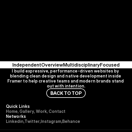
Independent
Overview
Multidisciplinary
Focused
I build expressive, performance-driven websites by 
blending clean design and native development inside 
Framer to help creative teams and modern brands stand 
out with intention.
B
A
C
K
T
O
T
O
P
Quick Links
H
o
m
e
,
G
a
l
l
e
r
y
,
W
o
r
k
,
C
o
n
t
a
c
t
Networks
L
i
n
k
e
d
i
n
,
T
w
i
t
t
e
r
,
I
n
s
t
a
g
r
a
m
,
B
e
h
a
n
c
e